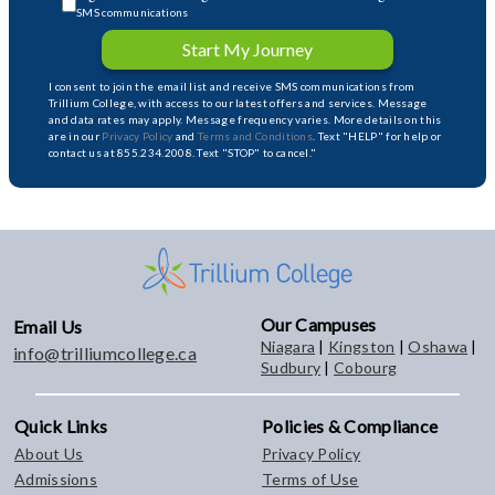
SMS communications
Start My Journey
I consent to join the email list and receive SMS communications from
Trillium College, with access to our latest offers and services. Message
and data rates may apply. Message frequency varies. More details on this
are in our
Privacy Policy
and
Terms and Conditions
. Text "HELP" for help or
contact us at 855.234.2008. Text "STOP" to cancel."
Our Campuses
Email Us
Niagara
|
Kingston
|
Oshawa
|
info@trilliumcollege.ca
Sudbury
|
Cobourg
Quick Links
Policies & Compliance
About Us
Privacy Policy
Admissions
Terms of Use