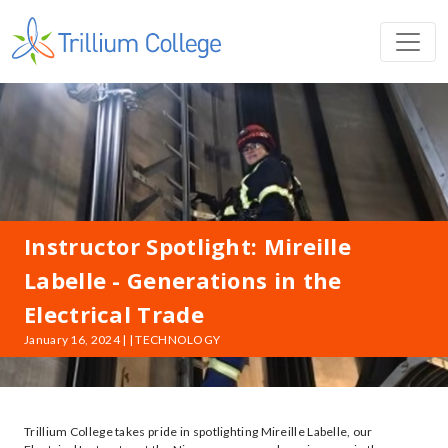
Instructor Spotlight: Mireille
Labelle - Generations in the
Electrical Trade
January 16, 2024 | | TECHNOLOGY
Trillium College takes pride in spotlighting Mireille Labelle, our