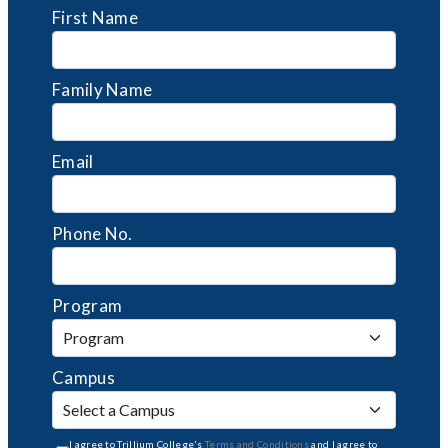
First Name
Family Name
Email
Phone No.
Program
Campus
I agree to Trillium College's
Terms and Conditions
and I agree to