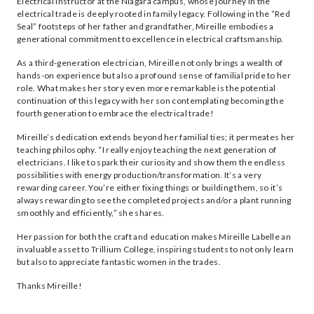
Electrical Instructor at the Niagara campus, whose journey in the
electrical trade is deeply rooted in family legacy. Following in the “Red
Seal” footsteps of her father and grandfather, Mireille embodies a
generational commitment to excellence in electrical craftsmanship.
As a third-generation electrician, Mireille not only brings a wealth of
hands-on experience but also a profound sense of familial pride to her
role. What makes her story even more remarkable is the potential
continuation of this legacy with her son contemplating becoming the
fourth generation to embrace the electrical trade!
Mireille’s dedication extends beyond her familial ties; it permeates her
teaching philosophy. “I really enjoy teaching the next generation of
electricians. I like to spark their curiosity and show them the endless
possibilities with energy production/transformation. It’s a very
rewarding career. You’re either fixing things or building them, so it’s
always rewarding to see the completed projects and/or a plant running
smoothly and efficiently,” she shares.
Her passion for both the craft and education makes Mireille Labelle an
invaluable asset to Trillium College, inspiring students to not only learn
but also to appreciate fantastic women in the trades.
Thanks Mireille!