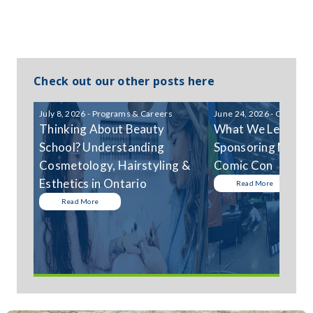
Check out our other posts here
July 8, 2026 - Programs & Careers
June 24, 2026 - Communi
Thinking About Beauty
What We Learned
School? Understanding
Sponsoring Niagar
Cosmetology, Hairstyling &
Comic Con
Esthetics in Ontario
Read More
Read More