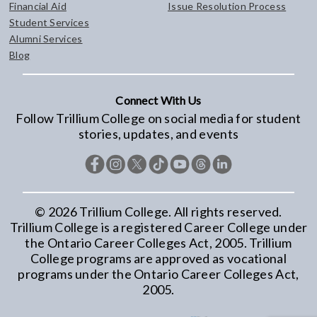
Financial Aid
Issue Resolution Process
Student Services
Alumni Services
Blog
Connect With Us
Follow Trillium College on social media for student
stories, updates, and events
©
2026
Trillium College. All rights reserved.
Trillium College is a registered Career College under
the Ontario Career Colleges Act, 2005. Trillium
College programs are approved as vocational
programs under the Ontario Career Colleges Act,
2005.