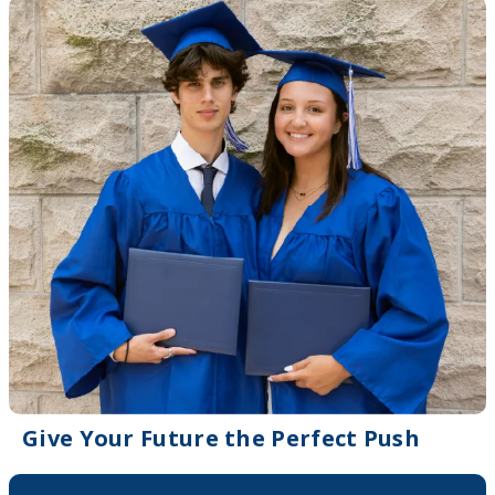
Give Your Future the Perfect Push