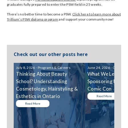
graduates fully prepared to enter the PSW field in 25 weeks.
There’s no better time to become a PSW.
Click here to learn more about
Trillium’s PSW diploma program
and support your community now!
Check out our other posts here
July 8, 2026 - Programs & Careers
June 24, 2026 - Communi
Thinking About Beauty
What We Learned
School? Understanding
Sponsoring Niagar
Cosmetology, Hairstyling &
Comic Con
Esthetics in Ontario
Read More
Read More