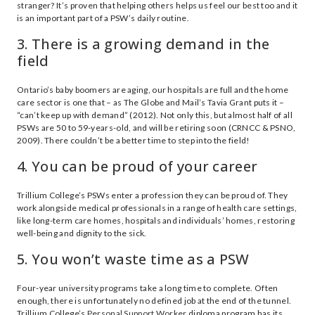
stranger? It’s proven that helping others helps us feel our best too and it
is an important part of a PSW’s daily routine.
3. There is a growing demand in the
field
Ontario’s baby boomers are aging, our hospitals are full and the home
care sector is one that – as The Globe and Mail’s Tavia Grant puts it –
“can’t keep up with demand” (2012). Not only this, but almost half of all
PSWs are 50 to 59-years-old, and will be retiring soon (CRNCC & PSNO,
2009). There couldn’t be a better time to step into the field!
4. You can be proud of your career
Trillium College’s PSWs enter a profession they can be proud of. They
work alongside medical professionals in a range of health care settings,
like long-term care homes, hospitals and individuals’ homes, restoring
well-being and dignity to the sick.
5. You won’t waste time as a PSW
Four-year university programs take a long time to complete. Often
enough, there is unfortunately no defined job at the end of the tunnel.
Trillium College’s
Personal Support Worker
diploma program has its