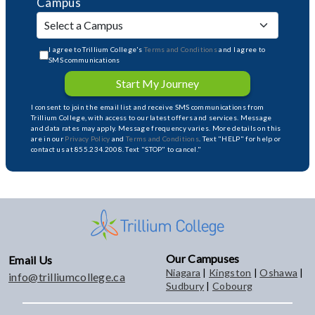
Campus
I agree to Trillium College's
Terms and Conditions
and I agree to
SMS communications
Start My Journey
I consent to join the email list and receive SMS communications from
Trillium College, with access to our latest offers and services. Message
and data rates may apply. Message frequency varies. More details on this
are in our
Privacy Policy
and
Terms and Conditions
. Text "HELP" for help or
contact us at 855.234.2008. Text "STOP" to cancel."
Our Campuses
Email Us
Niagara
|
Kingston
|
Oshawa
|
info@trilliumcollege.ca
Sudbury
|
Cobourg