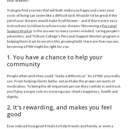
your dreams!
Trying to find a career that will both make you happy and cover your
costs of living can seem like a difficult task. Wouldn’t it be great if the
job of your dreams would make itself known – and if there were easy
instructions to follow to achieve your dreams? Becoming a
Personal
Support Worke
r is the answer to many career-minded, caring people’s
job wishes, and Trillium College’s Personal Support Worker program is
helping them train to excel in this growing field. Here are five reasons
becoming a PSW might be right for you:
1. You have a chance to help your
community
People often wish they could “make a difference.” As a PSW, you really
can. From helping clients bathe, eat and take the proper amounts of
medication. To being the all-important person they confide in and trust,
you’ll play a major role in restoring your clients happiness, health and
dignity.
2. It’s rewarding, and makes you feel
good
Ever noticed how good it feels to help friends and family, or even a