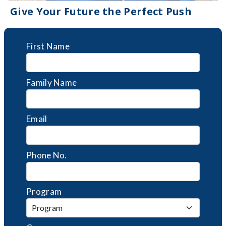
Give Your Future the Perfect Push
First Name
Family Name
Email
Phone No.
Program