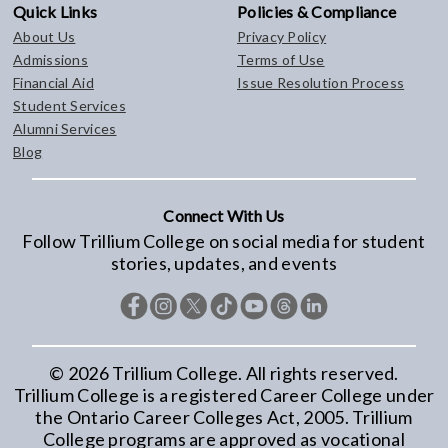
Quick Links
Policies & Compliance
About Us
Privacy Policy
Admissions
Terms of Use
Financial Aid
Issue Resolution Process
Student Services
Alumni Services
Blog
Connect With Us
Follow Trillium College on social media for student
stories, updates, and events
©
2026
Trillium College. All rights reserved.
Trillium College is a registered Career College under
the Ontario Career Colleges Act, 2005. Trillium
College programs are approved as vocational