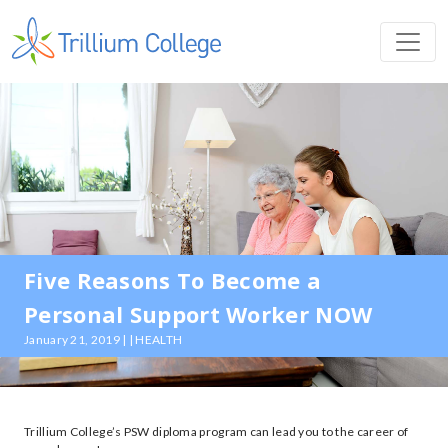
Five Reasons To Become a
Personal Support Worker NOW
January 21, 2019 | | HEALTH
Trillium College’s PSW diploma program can lead you to the career of