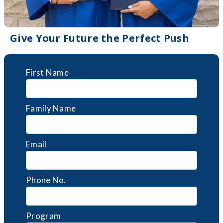
Give Your Future the Perfect Push
First Name
Family Name
Email
Phone No.
Program