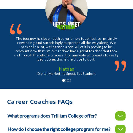
“
The journey has been both surprisingly tough but surprisingly
rewarding, and surprisingly supported all the way along. We
packed in a lot, we learned a ton. All of it is proving to be
relevant now that I’m out and we had a great teacher that took
”
us through the whole process. For anybody who wants to really
get it done, this is the place to do it.
Nathan
Digital Marketing Specialist Student
Career Coaches FAQs
What programs does Trillium College offer?
How do I choose the right college program for me?