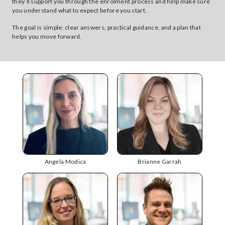
they’ll support you through the enrolment process and help make sure
you understand what to expect before you start.
The goal is simple: clear answers, practical guidance, and a plan that
helps you move forward.
Angela Modica
Brianne Garrah