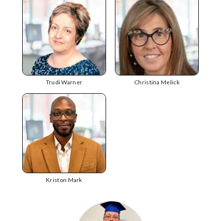
Trudi Warner
Christina Melick
Kriston Mark