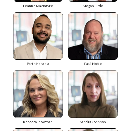
Leanne MacIntyre
Megan Little
Parth Kapadia
Paul Noble
Rebecca Plowman
Sandra Johnson