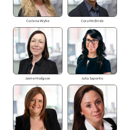
Corinna Wylie
Cory McBride
Jaime Hodgson
Julia Saporito