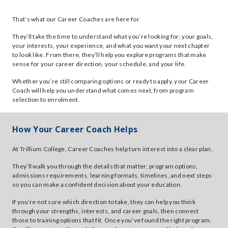
That’s what our Career Coaches are here for.
They’ll take the time to understand what you’re looking for; your goals,
your interests, your experience, and what you want your next chapter
to look like. From there, they’ll help you explore programs that make
sense for your career direction, your schedule, and your life.
Whether you’re still comparing options or ready to apply, your Career
Coach will help you understand what comes next, from program
selection to enrolment.
How Your Career Coach Helps
At Trillium College, Career Coaches help turn interest into a clear plan.
They’ll walk you through the details that matter; program options,
admissions requirements, learning formats, timelines, and next steps
so you can make a confident decision about your education.
If you’re not sure which direction to take, they can help you think
through your strengths, interests, and career goals, then connect
those to training options that fit. Once you’ve found the right program,