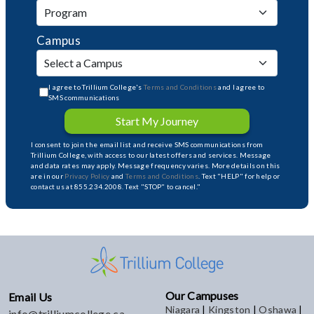
Campus
I agree to Trillium College's
Terms and Conditions
and I agree to
SMS communications
Start My Journey
I consent to join the email list and receive SMS communications from
Trillium College, with access to our latest offers and services. Message
and data rates may apply. Message frequency varies. More details on this
are in our
Privacy Policy
and
Terms and Conditions
. Text "HELP" for help or
contact us at 855.234.2008. Text "STOP" to cancel."
Our Campuses
Email Us
Niagara
|
Kingston
|
Oshawa
|
info@trilliumcollege.ca