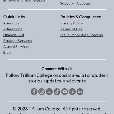
Sudbury
|
Cobourg
Quick Links
Policies & Compliance
About Us
Privacy Policy
Admissions
Terms of Use
Financial Aid
Issue Resolution Process
Student Services
Alumni Services
Blog
Connect With Us
Follow Trillium College on social media for student
stories, updates, and events
©
2026
Trillium College. All rights reserved.