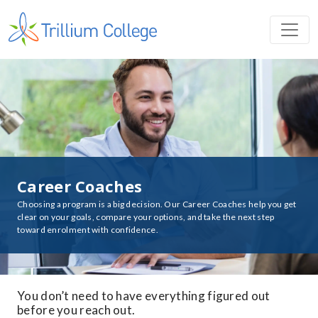
Career Coaches
Choosing a program is a big decision. Our Career Coaches help you get
clear on your goals, compare your options, and take the next step
toward enrolment with confidence.
You don’t need to have everything figured out
before you reach out.