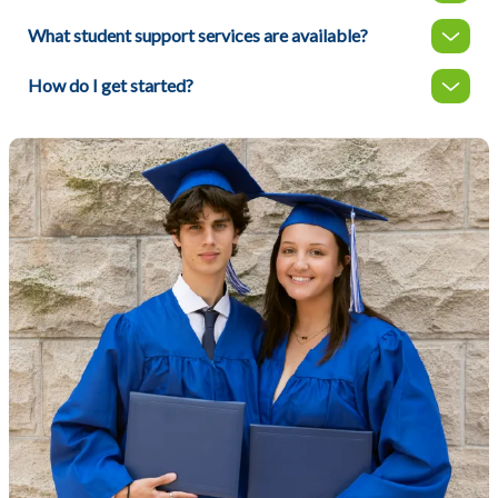
What student support services are available?
How do I get started?