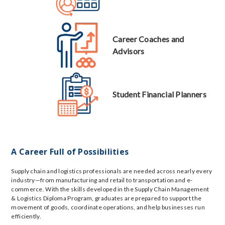
Career Coaches and
Advisors
Student Financial Planners
A Career Full of Possibilities
Supply chain and logistics professionals are needed across nearly every
industry—from manufacturing and retail to transportation and e-
commerce. With the skills developed in the Supply Chain Management
& Logistics Diploma Program, graduates are prepared to support the
movement of goods, coordinate operations, and help businesses run
efficiently.