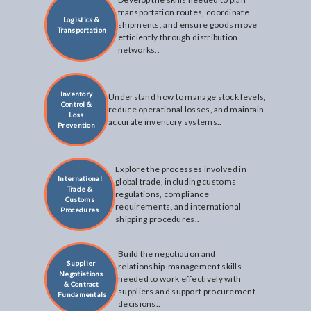
transportation routes, coordinate
Logistics &
shipments, and ensure goods move
Transportation
efficiently through distribution
networks..
Inventory
Understand how to manage stock levels,
Control &
reduce operational losses, and maintain
Loss
accurate inventory systems..
Prevention
Explore the processes involved in
International
global trade, including customs
Trade &
regulations, compliance
Customs
requirements, and international
Procedures
shipping procedures..
Build the negotiation and
Supplier
relationship-management skills
Negotiations
needed to work effectively with
& Contract
suppliers and support procurement
Fundamentals
decisions..