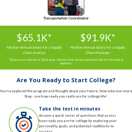
Transportation Coordinator
$65.1K*
$91.9K*
Median Annual Salary for a Supply
Median Annual Salary for a Supply
Chain Analyst
Chain Manager
*Salaries are based on 2026 data. Please refer to the provided link for the latest
updates.
Are You Ready to Start College?
You've explored the program and thought about your future. Now take one more
Step - see how ready you really are for college life!
Take the test in minutes
Answer a quick series of questions that assess
how ready you are for college by exploring your
personality, goals, and potential roadblocks to
success.