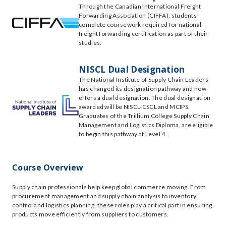
Through the Canadian International Freight
Forwarding Association (CIFFA), students
complete coursework required for national
freight forwarding certification as part of their
studies.
NISCL Dual Designation
The National Institute of Supply Chain Leaders
has changed its designation pathway and now
offers a dual designation. The dual designation
awarded will be NISCL-CSCL and MCIPS.
Graduates of the Trillium College Supply Chain
Management and Logistics Diploma, are eligible
to begin this pathway at Level 4.
Course Overview
Supply chain professionals help keep global commerce moving. From
procurement management and supply chain analysis to inventory
control and logistics planning, these roles play a critical part in ensuring
products move efficiently from suppliers to customers.