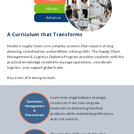
Master
Advance
A Curriculum that Transforms
Modern supply chains are complex systems that require strong
planning, coordination, and problem-solving skills. The Supply Chain
Management & Logistics Diploma Program provides students with the
practical knowledge needed to manage operations, coordinate
logistics, and support global trade.
Key areas of training include:
Learn how organizations manage
Operations
resources from sourcing raw
Management
materials to delivering finished
&
products while maintaining efficiency
Procurement
and cost control..
Develop the skills needed to plan