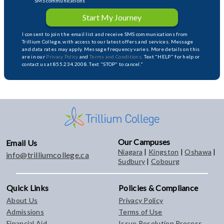
SMS communications
Start My Journey
I consent to join the email list and receive SMS communications from
Trillium College, with access to our latest offers and services. Message
and data rates may apply. Message frequency varies. More details on this
are in our
Privacy Policy
and
Terms and Conditions
. Text "HELP" for help or
contact us at 855.234.2008. Text "STOP" to cancel."
Our Campuses
Email Us
Niagara
|
Kingston
|
Oshawa
|
info@trilliumcollege.ca
Sudbury
|
Cobourg
Quick Links
Policies & Compliance
About Us
Privacy Policy
Admissions
Terms of Use
Financial Aid
Issue Resolution Process