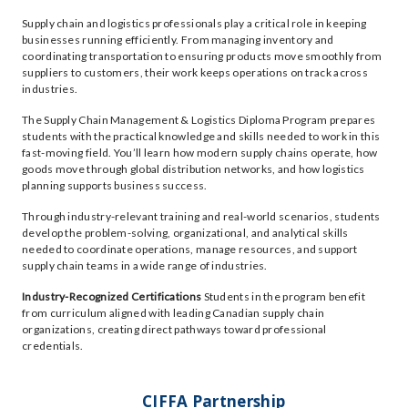
Supply chain and logistics professionals play a critical role in keeping
businesses running efficiently. From managing inventory and
coordinating transportation to ensuring products move smoothly from
suppliers to customers, their work keeps operations on track across
industries.
The Supply Chain Management & Logistics Diploma Program prepares
students with the practical knowledge and skills needed to work in this
fast-moving field. You’ll learn how modern supply chains operate, how
goods move through global distribution networks, and how logistics
planning supports business success.
Through industry-relevant training and real-world scenarios, students
develop the problem-solving, organizational, and analytical skills
needed to coordinate operations, manage resources, and support
supply chain teams in a wide range of industries.
Industry-Recognized Certifications
Students in the program benefit
from curriculum aligned with leading Canadian supply chain
organizations, creating direct pathways toward professional
credentials.
CIFFA Partnership