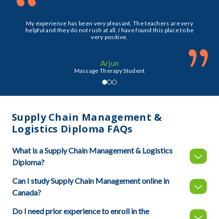
“
My experience has been very pleasant. The teachers are very
helpful and they do not rush at all. I have found this place to be
very positive.
”
Arjun
Massage Therapy Student
Supply Chain Management &
Logistics Diploma FAQs
What is a Supply Chain Management & Logistics
Diploma?
Can I study Supply Chain Management online in
Canada?
Do I need prior experience to enroll in the