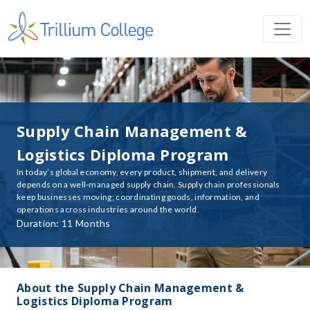
Supply Chain Management &
Logistics Diploma Program
In today’s global economy, every product, shipment, and delivery
depends on a well-managed supply chain. Supply chain professionals
keep businesses moving; coordinating goods, information, and
operations across industries around the world.
Duration: 11 Months
About the Supply Chain Management &
Logistics Diploma Program