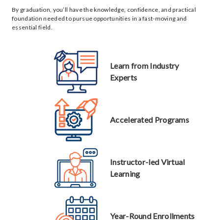
By graduation, you’ll have the knowledge, confidence, and practical
foundation needed to pursue opportunities in a fast-moving and
essential field.
Learn from Industry
Experts
Accelerated Programs
Instructor-led Virtual
Learning
Year-Round Enrollments