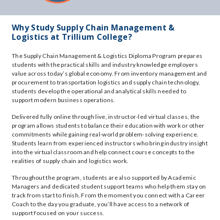
Why Study Supply Chain Management &
Logistics at Trillium College?
The Supply Chain Management & Logistics Diploma Program prepares
students with the practical skills and industry knowledge employers
value across today’s global economy. From inventory management and
procurement to transportation logistics and supply chain technology,
students develop the operational and analytical skills needed to
support modern business operations.
Delivered fully online through live, instructor-led virtual classes, the
program allows students to balance their education with work or other
commitments while gaining real-world problem-solving experience.
Students learn from experienced instructors who bring industry insight
into the virtual classroom and help connect course concepts to the
realities of supply chain and logistics work.
Throughout the program, students are also supported by Academic
Managers and dedicated student support teams who help them stay on
track from start to finish. From the moment you connect with a Career
Coach to the day you graduate, you’ll have access to a network of
support focused on your success.