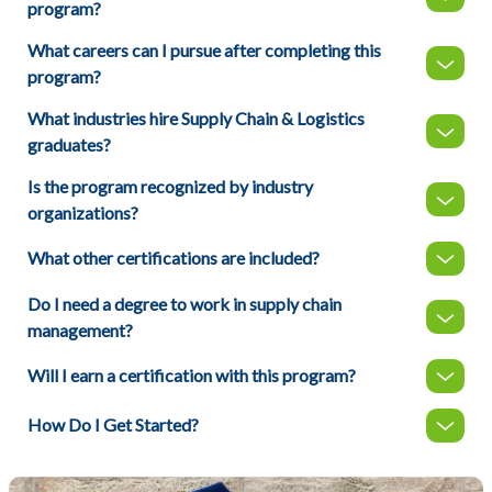
program?
What careers can I pursue after completing this
program?
What industries hire Supply Chain & Logistics
graduates?
Is the program recognized by industry
organizations?
What other certifications are included?
Do I need a degree to work in supply chain
management?
Will I earn a certification with this program?
How Do I Get Started?