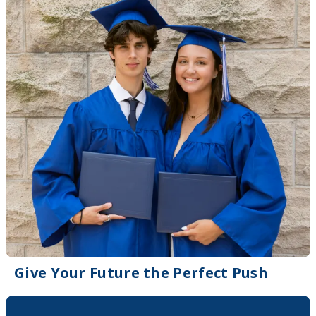
Give Your Future the Perfect Push