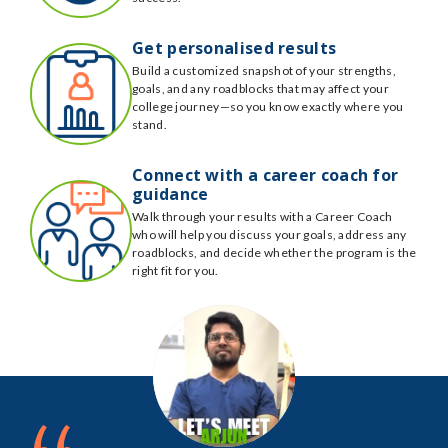
Get personalised results
Build a customized snapshot of your strengths,
goals, and any roadblocks that may affect your
college journey—so you know exactly where you
stand.
Connect with a career coach for
guidance
Walk through your results with a Career Coach
who will help you discuss your goals, address any
roadblocks, and decide whether the program is the
right fit for you.