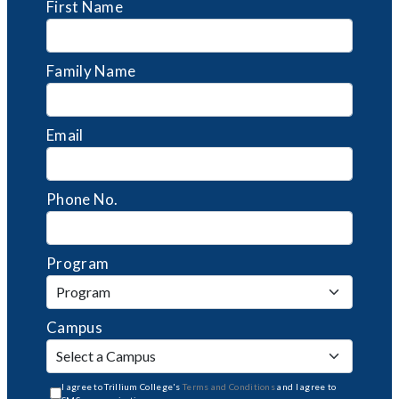
First Name
Family Name
Email
Phone No.
Program
Campus
I agree to Trillium College's
Terms and Conditions
and I agree to