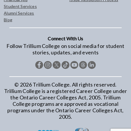
Student Services
Alumni Services
Blog
Connect With Us
Follow Trillium College on social media for student
stories, updates, and events
©
2026
Trillium College. All rights reserved.
Trillium College is a registered Career College under
the Ontario Career Colleges Act, 2005. Trillium
College programs are approved as vocational
programs under the Ontario Career Colleges Act,
2005.