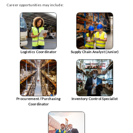
Career opportunities may include:
Logistics Coordinator
Supply Chain Analyst (Junior)
Procurement / Purchasing
Inventory Control Specialist
Coordinator