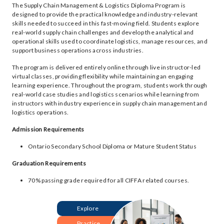
The Supply Chain Management & Logistics Diploma Program is
designed to provide the practical knowledge and industry-relevant
skills needed to succeed in this fast-moving field. Students explore
real-world supply chain challenges and develop the analytical and
operational skills used to coordinate logistics, manage resources, and
support business operations across industries.
The program is delivered entirely online through live instructor-led
virtual classes, providing flexibility while maintaining an engaging
learning experience. Throughout the program, students work through
real-world case studies and logistics scenarios while learning from
instructors with industry experience in supply chain management and
logistics operations.
Admission Requirements
Ontario Secondary School Diploma or Mature Student Status
Graduation Requirements
70% passing grade required for all CIFFA related courses.
Explore
Practice